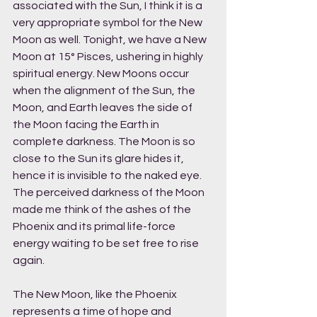
associated with the Sun, I think it is a 
very appropriate symbol for the New 
Moon as well. Tonight, we have a New 
Moon at 15° Pisces, ushering in highly 
spiritual energy. New Moons occur 
when the alignment of the Sun, the 
Moon, and Earth leaves the side of 
the Moon facing the Earth in 
complete darkness. The Moon is so 
close to the Sun its glare hides it, 
hence it is invisible to the naked eye. 
The perceived darkness of the Moon 
made me think of the ashes of the 
Phoenix and its primal life-force 
energy waiting to be set free to rise 
again. 
The New Moon, like the Phoenix 
represents a time of hope and 