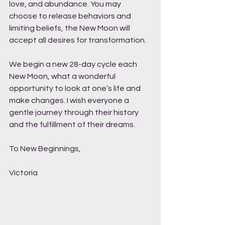
love, and abundance. You may 
choose to release behaviors and 
limiting beliefs, the New Moon will 
accept all desires for transformation. 
We begin a new 28-day cycle each 
New Moon, what a wonderful 
opportunity to look at one’s life and 
make changes. I wish everyone a 
gentle journey through their history 
and the fulfillment of their dreams. 
To New Beginnings,
Victoria