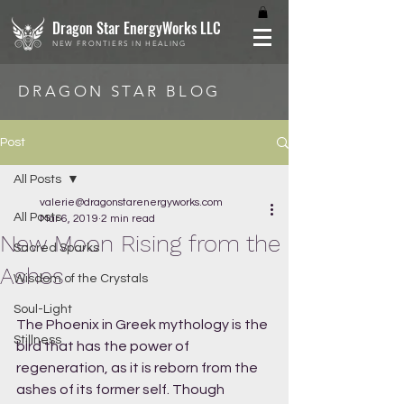
Dragon Star EnergyWorks LLC
NEW FRONTIERS IN HEALING
DRAGON STAR BLOG
Post
All Posts
valerie@dragonstarenergyworks.com
All Posts
Mar 6, 2019
2 min read
New Moon Rising from the
Sacred Sparks
Ashes
Wisdom of the Crystals
Soul-Light
The Phoenix in Greek mythology is the 
Stillness
bird that has the power of 
regeneration, as it is reborn from the 
ashes of its former self. Though 