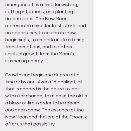
emergence. It is a time for wishing, 
setting intentions, and planting 
dream seeds. The New Moon 
represents a time for fresh starts and 
an opportunity to celebrate new 
beginnings, to embark on life altering 
transformations, and to obtain 
spiritual growth from the Moon’s 
simmering energy. 
Growth can begin one degree at a 
time or by one sliver of moonlight, all 
that is needed is the desire to look 
within for change, to release the old in 
a blaze of fire in order to be reborn 
and begin anew. The essence of the 
New Moon and the lore of the Phoenix 
offer us that possibility. 