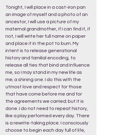
Tonight, I will place in a cast-iron pan 
an image of myself and a photo of an 
ancestor, I will use a picture of my 
maternal grandmother, if I can find it, if 
not, I will write her full name on paper 
and place it in the pot to burn. My 
intent is to release generational 
history and familial encoding, to 
release all ties that bind and influence 
me, so I may stand in my new life as 
me; a shining one. I do this with the 
utmost love and respect for those 
that have come before me and for 
the agreements we carried; but it is 
done. I do not need to repeat history, 
like a play performed every day. There 
is a rewrite-taking place. I consciously 
choose to begin each day full of life, 