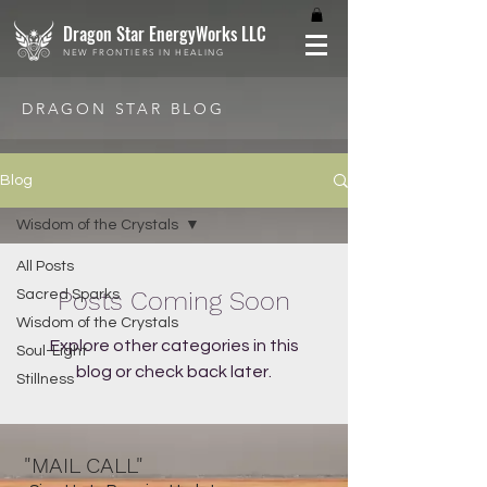
Dragon Star EnergyWorks LLC
NEW FRONTIERS IN HEALING
DRAGON STAR BLOG
Blog
Wisdom of the Crystals
All Posts
Posts Coming Soon
Sacred Sparks
Wisdom of the Crystals
Explore other categories in this
Soul-Light
blog or check back later.
Stillness
"MAIL CALL"