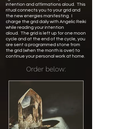
intention and affirmations aloud. This
ritual connects you to your grid and
the new energies manifesting. I
charge the grid daily with Angelic Reiki
while reading your intention
aloud. The grid is left up for one moon
cycle and at the end of the cycle, you
are sent a programmed stone from
the grid (when the month is over) to
continue your personal work at home.
Order below: