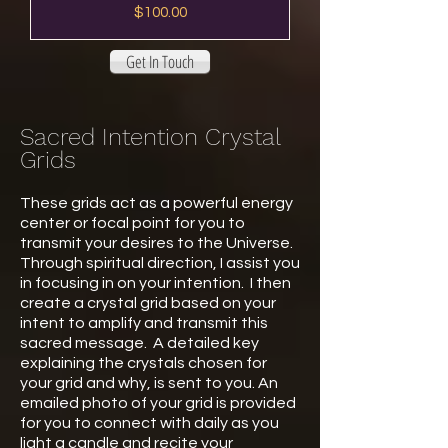
Price
$100.00
Get In Touch
Sacred Intention Crystal
Grids
These grids act as a powerful energy
center or focal point for you to
transmit your desires to the Universe.
Through spiritual direction, I assist you
in focusing in on your intention. I then
create a crystal grid based on your
intent to amplify and transmit this
sacred message. A detailed key
explaining the crystals chosen for
your grid and why, is sent to you. An
emailed photo of your grid is provided
for you to connect with daily as you
light a candle and recite your