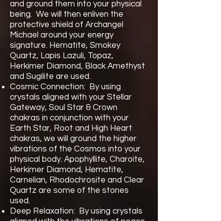
and ground them into your physical
being. We will then enliven the
protective shield of Archangel
Michael around your energy
signature. Hematite, Smokey
Quartz, Lapis Lazuli, Topaz,
Herkimer Diamond, Black Amethyst
and Sugilite are used.
Cosmic Connection: By using
crystals aligned with your Stellar
Gateway, Soul Star & Crown
chakras in conjunction with your
Earth Star, Root and High Heart
chakras, we will ground the higher
vibrations of the Cosmos into your
physical body. Apophyllite, Charoite,
Herkimer Diamond, Hematite,
Carnelian, Rhodochrosite and Clear
Quartz are some of the stones
used.
Deep Relaxation: By using crystals