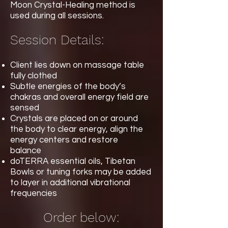
Moon Crystal-Healing method is
used during all sessions.
Session Details:
Client lies down on massage table
fully clothed
Subtle energies of the body’s
chakras and overall energy field are
sensed
Crystals are placed on or around
the body to clear energy, align the
energy centers and restore
balance
doTERRA essential oils, Tibetan
Bowls or tuning forks may be added
to layer in additional vibrational
frequencies
Order below: