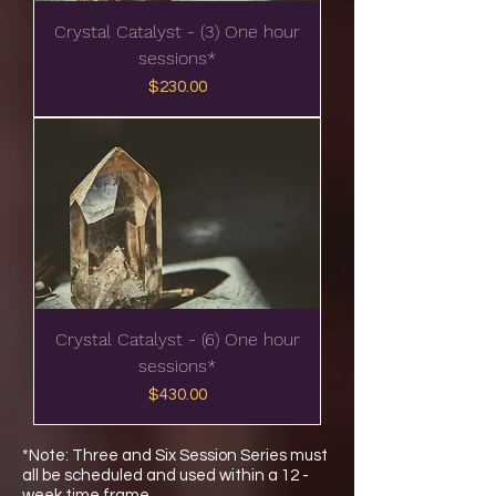
Crystal Catalyst - (3) One hour
sessions*
Price
$230.00
Crystal Catalyst - (6) One hour
sessions*
Price
$430.00
*Note: Three and Six Session Series must
all be scheduled and used within a 12 -
week time frame.