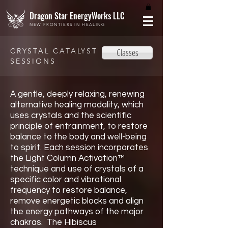
Dragon Star EnergyWorks LLC
NEW FRONTIERS IN HEALING
CRYSTAL CATALYST
Classes
SESSIONS
A gentle, deeply relaxing, renewing
alternative healing modality, which
uses crystals and the scientific
principle of entrainment, to restore
balance to the body and well-being
to spirit. Each session incorporates
the Light Column Activation™
technique and use of crystals of a
specific color and vibrational
frequency to restore balance,
remove energetic blocks and align
the energy pathways of the major
chakras. The Hibiscus