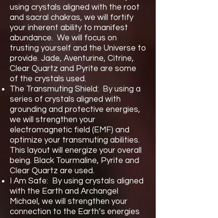
using crystals aligned with the root
and sacral chakras, we will fortify
your inherent ability to manifest
abundance. We will focus on
trusting yourself and the Universe to
provide. Jade, Aventurine, Citrine,
Clear Quartz and Pyrite are some
of the crystals used.
The Transmuting Shield: By using a
series of crystals aligned with
grounding and protective energies,
we will strengthen your
electromagnetic field (EMF) and
optimize your transmuting abilities.
This layout will energize your overall
being. Black Tourmaline, Pyrite and
Clear Quartz are used.
I Am Safe: By using crystals aligned
with the Earth and Archangel
Michael, we will strengthen your
connection to the Earth’s energies