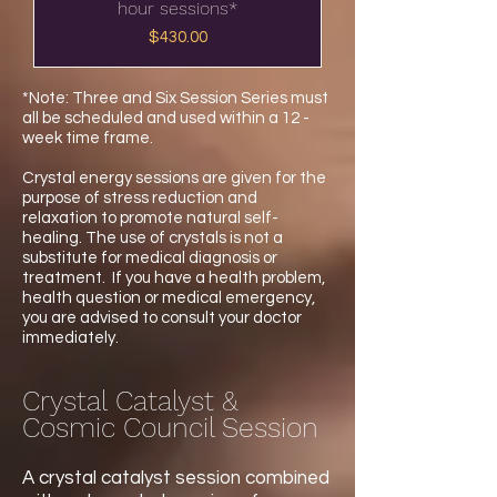
hour sessions*
Price
$430.00
*Note: Three and Six Session Series must
all be scheduled and used within a 12 -
week time frame.
Crystal energy sessions are given for the
purpose of stress reduction and
relaxation to promote natural self-
healing. The use of crystals is not a
substitute for medical diagnosis or
treatment. If you have a health problem,
health question or medical emergency,
you are advised to consult your doctor
immediately.
Crystal Catalyst &
Cosmic Council Session
A crystal catalyst session combined