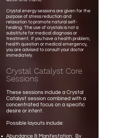
Crystal energy sessions are given for the
purpose of stress reduction and
relaxation to promote natural self-
healing. The use of crystals is not a
substitute for medical diagnosis or
treatment. If you have a health problem,
health question or medical emergency,
you are advised to consult your doctor
immediately.
Crystal Catalyst Core
Sessions
These sessions include a Crystal
Catalyst session combined with a
concentrated focus on a specific
desire or intent.
​ ​
Possible layouts include:
Abundance & Manifestation: By