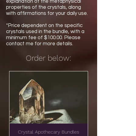
explanation of the metaphysical
properties of the crystals, along
with affirmations for your daily use.
*Price dependent on the specific
crystals used in the bundle, with a
minimum fee of $100.00. Please
contact me for more details.
Order below:
Crystal Apothecary Bundles