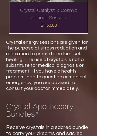
Crystal Catalyst & Cosmic
Council Session
Price
$150.00
Crystal energy sessions are given for
the purpose of stress reduction and
relaxation to promote natural self-
healing. The use of crystals is not a
substitute for medical diagnosis or
treatment.
If you have a health
problem, health question or medical
emergency, you are advised to
consult your doctor immediately.
Crystal Apothecary
Bundles*
Receive crystals in a sacred bundle
to carry your dreams and sacred