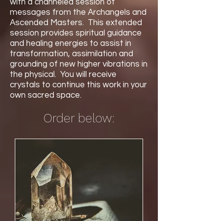
with a channeled session of
messages from the Archangels and
Ascended Masters. This extended
session provides spiritual guidance
and healing energies to assist in
transformation, assimilation and
grounding of new higher vibrations in
the physical. You will receive
crystals to continue this work in your
own sacred space.
Order below: