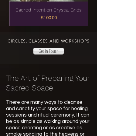
Sacred Intention Crystal Grids
Price
$100.00
CIRCLES, CLASSES AND WORKSHOPS
Get in Touch
The Art of Preparing Your
Sacred Space
There are many ways to cleanse
and sanctify your space for healing
sessions and ritual ceremony. It can
be as simple as walking around your
space chanting or as creative as
smoke spiraling to the heavens or