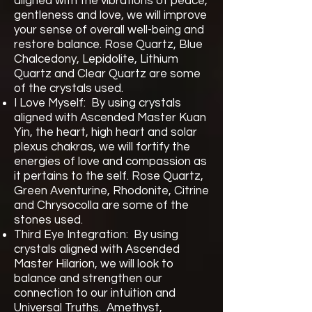
aligned with the vibrations of peace,
gentleness and love, we will improve
your sense of overall well-being and
restore balance. Rose Quartz, Blue
Chalcedony, Lepidolite, Lithium
Quartz and Clear Quartz are some
of the crystals used.
I Love Myself: By using crystals
aligned with Ascended Master Kuan
Yin, the heart, high heart and solar
plexus chakras, we will fortify the
energies of love and compassion as
it pertains to the self. Rose Quartz,
Green Aventurine, Rhodonite, Citrine
and Chrysocolla are some of the
stones used.
Third Eye Integration: By using
crystals aligned with Ascended
Master Hilarion, we will look to
balance and strengthen our
connection to our intuition and
Universal Truths. Amethyst,