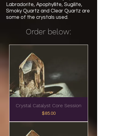
Labradorite, Apophyllite, Sugilite,
Smoky Quartz and Clear Quartz are
some of the crystals used.
Order below:
Crystal Catalyst Core Session
Price
$85.00