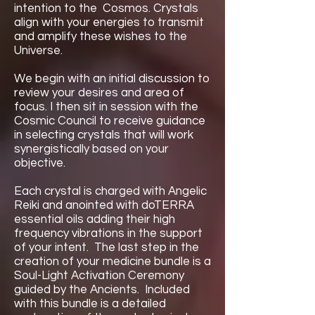
intention to the Cosmos. Crystals
align with your energies to transmit
and amplify these wishes to the
Universe.
We begin with an initial discussion to
review your desires and area of
focus. I then sit ​in session with the
Cosmic Council to receive guidance
in selecting crystals that will work ​
synergistically based on your
objective.
Each crystal is charged with Angelic
Reiki and anointed with doTERRA
essential oils adding their high
frequency vibrations in the support
of your intent. The last step in the
creation of your medicine bundle is a
Soul-Light Activation Ceremony
guided by the Ancients. Included
with this bundle is a detailed