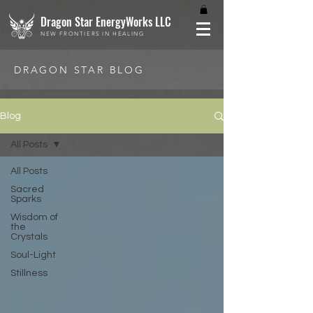
Dragon Star EnergyWorks LLC
NEW FRONTIERS IN HEALING
DRAGON STAR BLOG
Blog
All Posts
All Posts
Sacred
Sparks
Wisdom of
the
Crystals
Soul-Light
Stillness