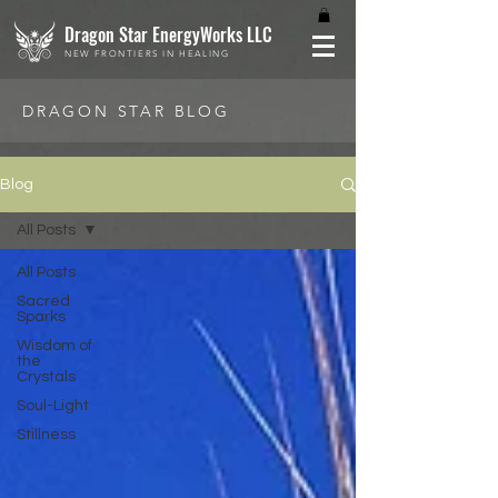
Dragon Star EnergyWorks LLC
NEW FRONTIERS IN HEALING
DRAGON STAR BLOG
Blog
All Posts
All Posts
Sacred
Sparks
Wisdom of
the
Crystals
Soul-Light
Stillness