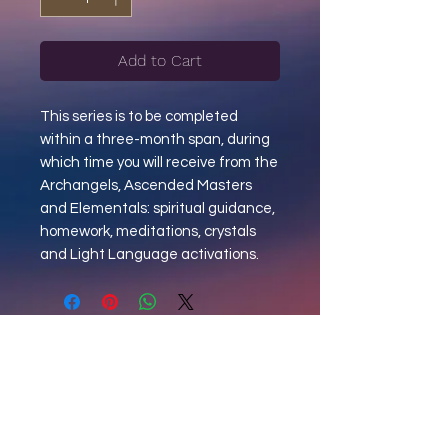
Add to Cart
This series is to be completed
within a three-month span, during
which time you will receive from the
Archangels, Ascended Masters
and Elementals: spiritual guidance,
homework, meditations, crystals
and Light Language activations.
"MAIL CALL"
Sign Up to Receive Updates +
Announcements + Spiritual Reflections.