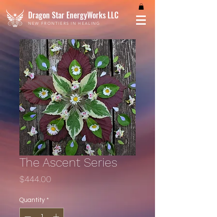
Dragon Star EnergyWorks LLC
NEW FRONTIERS IN HEALING
The Ascent Series
Price
$444.00
Quantity
*