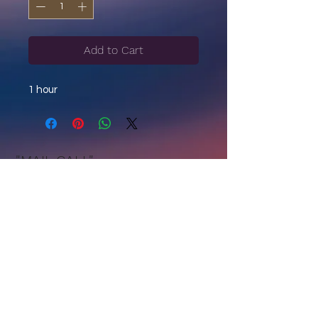
Add to Cart
1 hour
"MAIL CALL"
Sign Up to Receive Updates +
Announcements + Spiritual Reflections.
Join Now
Privacy
|
Terms of Use
|
Get in Touch