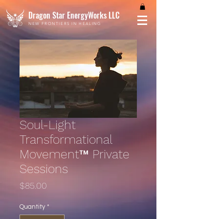
Dragon Star EnergyWorks LLC
NEW FRONTIERS IN HEALING
Soul-Light
Transformational
Movement™ Private
Sessions
Price
$85.00
Quantity
*