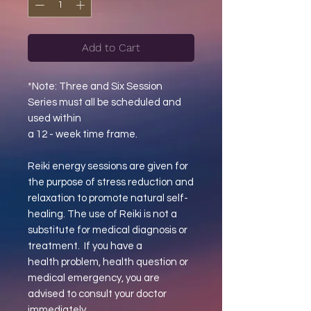
Add to Cart
*Note: Three and Six Session
Series must all be scheduled and
used within
a 12 - week time frame.
Reiki energy sessions are given for
the purpose of stress reduction and
relaxation to promote natural self-
healing. The use of Reiki is not a
substitute for medical diagnosis or
treatment. If you have a
health problem, health question or
medical emergency, you are
advised to consult your doctor
immediately.