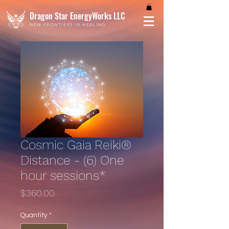
Dragon Star EnergyWorks LLC
NEW FRONTIERS IN HEALING
Cosmic Gaia Reiki®
Distance - (6) One
hour sessions*
Price
$360.00
Quantity
*